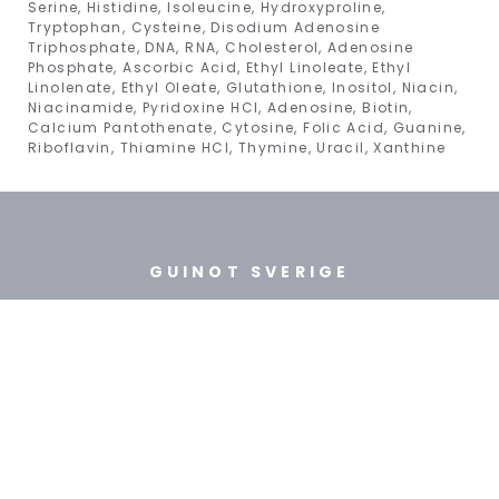
Serine, Histidine, Isoleucine, Hydroxyproline,
Tryptophan, Cysteine, Disodium Adenosine
Triphosphate, DNA, RNA, Cholesterol, Adenosine
Phosphate, Ascorbic Acid, Ethyl Linoleate, Ethyl
Linolenate, Ethyl Oleate, Glutathione, Inositol, Niacin,
Niacinamide, Pyridoxine HCl, Adenosine, Biotin,
Calcium Pantothenate, Cytosine, Folic Acid, Guanine,
Riboflavin, Thiamine HCl, Thymine, Uracil, Xanthine
GUINOT SVERIGE
BEAUTY INTERNATIONAL
WELLNESS AB
TEL: +46 (8) 718 31 10
ÖPPETTIDER: mån-fre 9:30 - 15:00
FÖR HUDTERAPEUTER