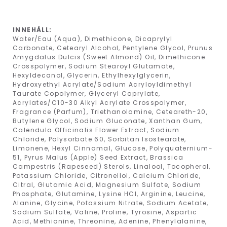
INNEHÅLL:
Water/Eau (Aqua), Dimethicone, Dicaprylyl
Carbonate, Cetearyl Alcohol, Pentylene Glycol, Prunus
Amygdalus Dulcis (Sweet Almond) Oil, Dimethicone
Crosspolymer, Sodium Stearoyl Glutamate,
Hexyldecanol, Glycerin, Ethylhexylglycerin,
Hydroxyethyl Acrylate/Sodium Acryloyldimethyl
Taurate Copolymer, Glyceryl Caprylate,
Acrylates/C10-30 Alkyl Acrylate Crosspolymer,
Fragrance (Parfum), Triethanolamine, Ceteareth-20,
Butylene Glycol, Sodium Gluconate, Xanthan Gum,
Calendula Officinalis Flower Extract, Sodium
Chloride, Polysorbate 60, Sorbitan Isostearate,
Limonene, Hexyl Cinnamal, Glucose, Polyquaternium-
51, Pyrus Malus (Apple) Seed Extract, Brassica
Campestris (Rapeseed) Sterols, Linalool, Tocopherol,
Potassium Chloride, Citronellol, Calcium Chloride,
Citral, Glutamic Acid, Magnesium Sulfate, Sodium
Phosphate, Glutamine, Lysine HCl, Arginine, Leucine,
Alanine, Glycine, Potassium Nitrate, Sodium Acetate,
Sodium Sulfate, Valine, Proline, Tyrosine, Aspartic
Acid, Methionine, Threonine, Adenine, Phenylalanine,