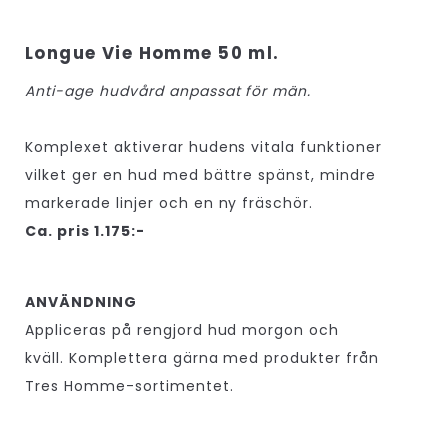
Longue Vie Homme 50 ml.
Anti-age hudvård anpassat för män.
Komplexet aktiverar hudens vitala funktioner
vilket ger en hud med bättre spänst, mindre
markerade linjer och en ny fräschör.
Ca. pris 1.175:-
ANVÄNDNING
Appliceras på rengjord hud morgon och
kväll. Komplettera gärna med produkter från
Tres Homme-sortimentet.